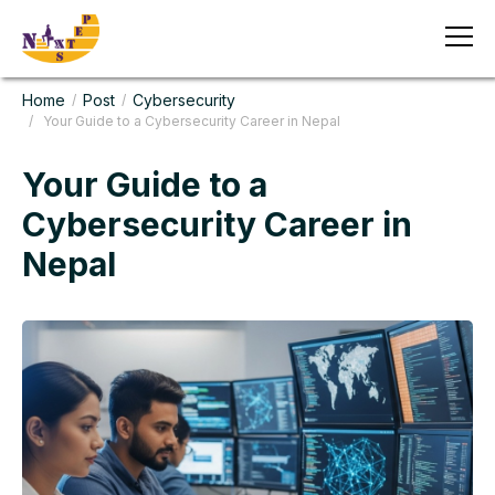
Home
Post
Cybersecurity
/
/
/ Your Guide to a Cybersecurity Career in Nepal
Your Guide to a
Cybersecurity Career in
Nepal