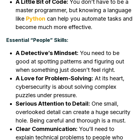
A Little Bit of Code:
You don’t have to be a
master programmer, but knowing a language
like
Python
can help you automate tasks and
become much more effective.
Essential “People” Skills:
A Detective’s Mindset:
You need to be
good at spotting patterns and figuring out
when something just doesn’t feel right.
A Love for Problem-Solving:
At its heart,
cybersecurity is about solving complex
puzzles under pressure.
Serious Attention to Detail:
One small,
overlooked detail can create a huge security
hole. Being careful and thorough is a must.
Clear Communication:
You’ll need to
explain technical problems to people who