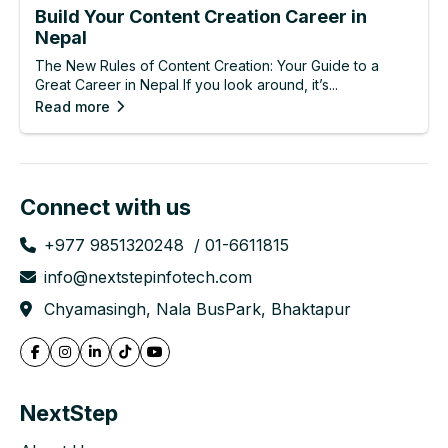
Build Your Content Creation Career in
Nepal
The New Rules of Content Creation: Your Guide to a
Great Career in Nepal If you look around, it’s...
Read more
Connect with us
+977 9851320248
01-6611815
info@nextstepinfotech.com
Chyamasingh, Nala BusPark, Bhaktapur
NextStep