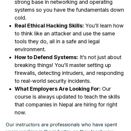
strong base in networking and operating
systems so you have the fundamentals down
cold.
Real Ethical Hacking Skills:
You’ll learn how
to think like an attacker and use the same
tools they do, all in a safe and legal
environment.
How to Defend Systems:
It’s not just about
breaking things! You’ll master setting up
firewalls, detecting intruders, and responding
to real-world security incidents.
What Employers Are Looking For:
Our
course is always updated to teach the skills
that companies in Nepal are hiring for right
now.
Our instructors are professionals who have spent