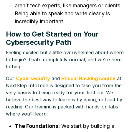
aren’t tech experts, like managers or clients.
Being able to speak and write clearly is
incredibly important.
How to Get Started on Your
Cybersecurity Path
Feeling excited but a little overwhelmed about where
to begin? That’s completely normal, and we’re here
to help.
Our
Cybersecurity
and
Ethical Hacking course
at
NextStep InfoTech is designed to take you from the
very basics to being ready for your first job. We
believe the best way to learn is by doing, not just by
reading. Our training is packed with hands-on labs
where you’ll learn:
The Foundations:
We start by building a