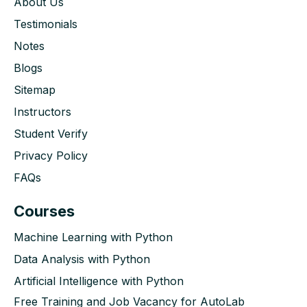
About Us
Testimonials
Notes
Blogs
Sitemap
Instructors
Student Verify
Privacy Policy
FAQs
Courses
Machine Learning with Python
Data Analysis with Python
Artificial Intelligence with Python
Free Training and Job Vacancy for AutoLab