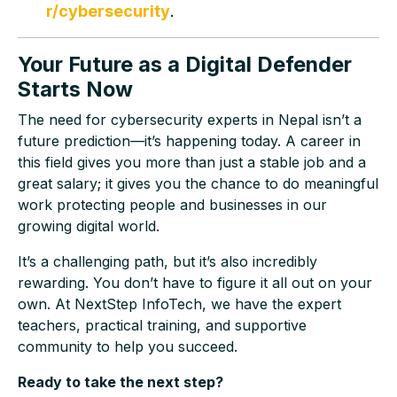
r/cybersecurity
.
Your Future as a Digital Defender
Starts Now
The need for cybersecurity experts in Nepal isn’t a
future prediction—it’s happening today. A career in
this field gives you more than just a stable job and a
great salary; it gives you the chance to do meaningful
work protecting people and businesses in our
growing digital world.
It’s a challenging path, but it’s also incredibly
rewarding. You don’t have to figure it all out on your
own. At NextStep InfoTech, we have the expert
teachers, practical training, and supportive
community to help you succeed.
Ready to take the next step?