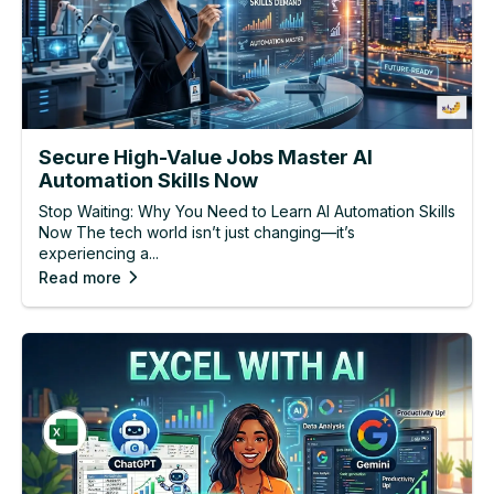
Secure High-Value Jobs Master AI
Automation Skills Now
Stop Waiting: Why You Need to Learn AI Automation Skills
Now The tech world isn’t just changing—it’s
experiencing a...
Read more