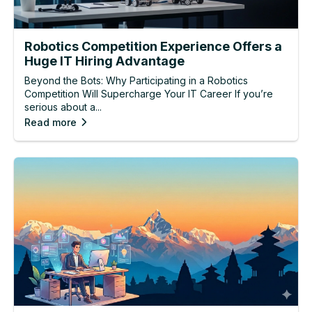
Robotics Competition Experience Offers a
Huge IT Hiring Advantage
Beyond the Bots: Why Participating in a Robotics
Competition Will Supercharge Your IT Career If you’re
serious about a...
Read more