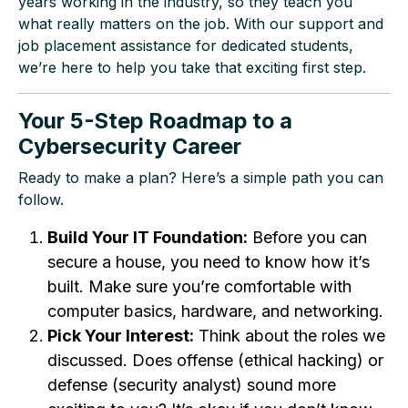
years working in the industry, so they teach you
what really matters on the job. With our support and
job placement assistance for dedicated students,
we’re here to help you take that exciting first step.
Your 5-Step Roadmap to a
Cybersecurity Career
Ready to make a plan? Here’s a simple path you can
follow.
Build Your IT Foundation:
Before you can
secure a house, you need to know how it’s
built. Make sure you’re comfortable with
computer basics, hardware, and networking.
Pick Your Interest:
Think about the roles we
discussed. Does offense (ethical hacking) or
defense (security analyst) sound more