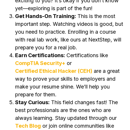
exciting to you? It’s okay if you don’t know
yet—exploring is part of the fun!
Get Hands-On Training:
This is the most
important step. Watching videos is good, but
you need to practice. Enrolling in a course
with real lab work, like ours at NextStep, will
prepare you for a real job.
Earn Certifications:
Certifications like
CompTIA Security+
or
Certified Ethical Hacker (CEH)
are a great
way to prove your skills to employers and
make your resume shine. We’ll help you
prepare for them.
Stay Curious:
This field changes fast! The
best professionals are the ones who are
always learning. Stay updated through our
Tech Blog
or join online communities like