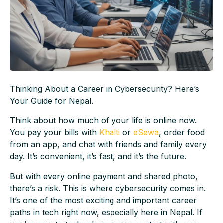
Thinking About a Career in Cybersecurity? Here’s
Your Guide for Nepal.
Think about how much of your life is online now.
You pay your bills with
Khalti
or
eSewa
, order food
from an app, and chat with friends and family every
day. It’s convenient, it’s fast, and it’s the future.
But with every online payment and shared photo,
there’s a risk. This is where cybersecurity comes in.
It’s one of the most exciting and important career
paths in tech right now, especially here in Nepal. If