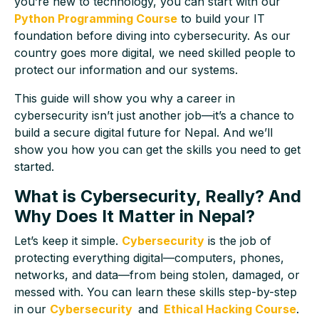
you’re new to technology, you can start with our
Python Programming Course
to build your IT
foundation before diving into cybersecurity. As our
country goes more digital, we need skilled people to
protect our information and our systems.
This guide will show you why a career in
cybersecurity isn’t just another job—it’s a chance to
build a secure digital future for Nepal. And we’ll
show you how you can get the skills you need to get
started.
What is Cybersecurity, Really? And
Why Does It Matter in Nepal?
Let’s keep it simple.
Cybersecurity
is the job of
protecting everything digital—computers, phones,
networks, and data—from being stolen, damaged, or
messed with. You can learn these skills step-by-step
in our
Cybersecurity
and
Ethical Hacking Course
.