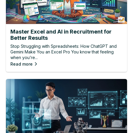
Master Excel and AI in Recruitment for
Better Results
Stop Struggling with Spreadsheets: How ChatGPT and
Gemini Make You an Excel Pro You know that feeling
when you’re...
Read more