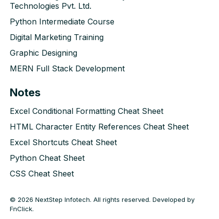
Technologies Pvt. Ltd.
Python Intermediate Course
Digital Marketing Training
Graphic Designing
MERN Full Stack Development
Notes
Excel Conditional Formatting Cheat Sheet
HTML Character Entity References Cheat Sheet
Excel Shortcuts Cheat Sheet
Python Cheat Sheet
CSS Cheat Sheet
© 2026 NextStep Infotech. All rights reserved. Developed by
FnClick
.