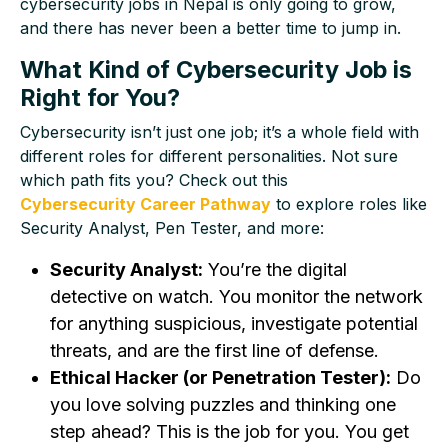
cybersecurity jobs in Nepal is only going to grow,
and there has never been a better time to jump in.
What Kind of Cybersecurity Job is
Right for You?
Cybersecurity isn’t just one job; it’s a whole field with
different roles for different personalities. Not sure
which path fits you? Check out this
Cybersecurity Career Pathway
to explore roles like
Security Analyst, Pen Tester, and more:
Security Analyst:
You’re the digital
detective on watch. You monitor the network
for anything suspicious, investigate potential
threats, and are the first line of defense.
Ethical Hacker (or Penetration Tester):
Do
you love solving puzzles and thinking one
step ahead? This is the job for you. You get