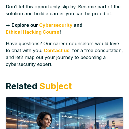
Don’t let this opportunity slip by. Become part of the
solution and build a career you can be proud of.
➡️
Explore our
Cybersecurity
and
Ethical Hacking Course
!
Have questions? Our career counselors would love
to chat with you.
Contact us
for a free consultation,
and let’s map out your journey to becoming a
cybersecurity expert.
Related
Subject