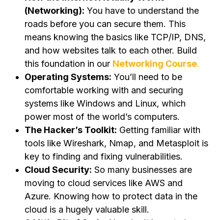
(Networking):
You have to understand the
roads before you can secure them. This
means knowing the basics like TCP/IP, DNS,
and how websites talk to each other. Build
this foundation in our
Networking Course
.
Operating Systems:
You’ll need to be
comfortable working with and securing
systems like Windows and Linux, which
power most of the world’s computers.
The Hacker’s Toolkit:
Getting familiar with
tools like Wireshark, Nmap, and Metasploit is
key to finding and fixing vulnerabilities.
Cloud Security:
So many businesses are
moving to cloud services like AWS and
Azure. Knowing how to protect data in the
cloud is a hugely valuable skill.