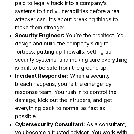
paid to legally hack into a company’s
systems to find vulnerabilities before a real
attacker can. It’s about breaking things to
make them stronger.
Security Engineer:
You’re the architect. You
design and build the company’s digital
fortress, putting up firewalls, setting up
security systems, and making sure everything
is built to be safe from the ground up.
Incident Responder:
When a security
breach happens, you’re the emergency
response team. You rush in to control the
damage, kick out the intruders, and get
everything back to normal as fast as
possible.
Cybersecurity Consultant:
As a consultant,
you become a trusted advisor. You work with