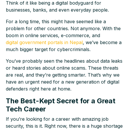
Think of it like being a digital bodyguard for
businesses, banks, and even everyday people.
For a long time, this might have seemed like a
problem for other countries. Not anymore. With the
boom in online services, e-commerce, and
digital government portals in Nepal
, we’ve become a
much bigger target for cybercriminals.
You’ve probably seen the headlines about data leaks
or heard stories about online scams. These threats
are real, and they’re getting smarter. That’s why we
have an urgent need for a new generation of digital
defenders right here at home.
The Best-Kept Secret for a Great
Tech Career
If you’re looking for a career with amazing job
security, this is it. Right now, there is a huge shortage