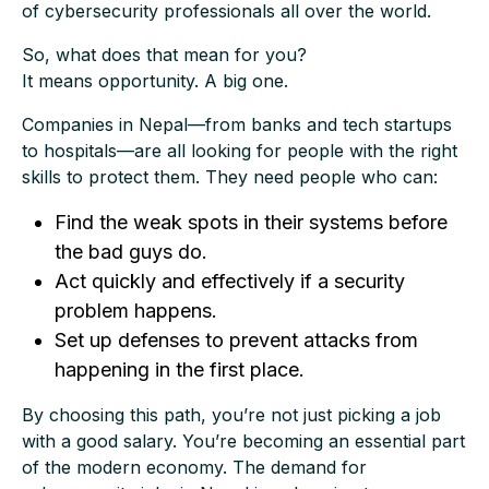
of cybersecurity professionals all over the world.
So, what does that mean for you?
It means opportunity. A big one.
Companies in Nepal—from banks and tech startups
to hospitals—are all looking for people with the right
skills to protect them. They need people who can:
Find the weak spots in their systems before
the bad guys do.
Act quickly and effectively if a security
problem happens.
Set up defenses to prevent attacks from
happening in the first place.
By choosing this path, you’re not just picking a job
with a good salary. You’re becoming an essential part
of the modern economy. The demand for