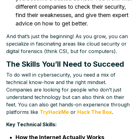
different companies to check their security,
find their weaknesses, and give them expert
advice on how to get better.
And that’s just the beginning! As you grow, you can
specialize in fascinating areas like cloud security or
digital forensics (think CSI, but for computers).
The Skills You’ll Need to Succeed
To do well in cybersecurity, you need a mix of
technical know-how and the right mindset.
Companies are looking for people who don’t just
understand technology but can also think on their
feet. You can also get hands-on experience through
platforms like
TryHackMe
or
Hack The Box
.
Key Technical Skills:
How the Internet Actually Works