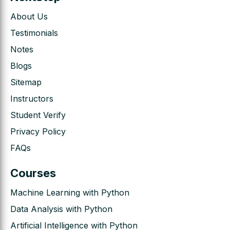
About Us
Testimonials
Notes
Blogs
Sitemap
Instructors
Student Verify
Privacy Policy
FAQs
Courses
Machine Learning with Python
Data Analysis with Python
Artificial Intelligence with Python