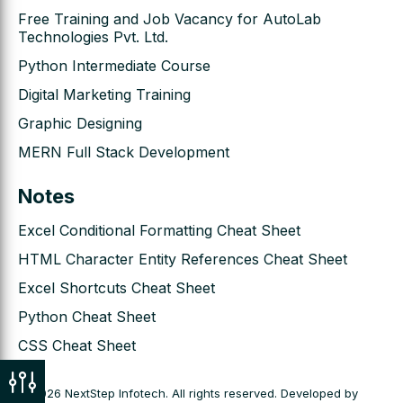
Free Training and Job Vacancy for AutoLab
Technologies Pvt. Ltd.
Python Intermediate Course
Digital Marketing Training
Graphic Designing
MERN Full Stack Development
Notes
Excel Conditional Formatting Cheat Sheet
HTML Character Entity References Cheat Sheet
Excel Shortcuts Cheat Sheet
Python Cheat Sheet
CSS Cheat Sheet
© 2026 NextStep Infotech. All rights reserved. Developed by