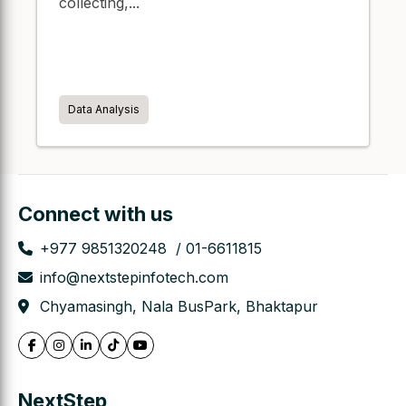
collecting,...
Data Analysis
Connect with us
+977 9851320248
01-6611815
info@nextstepinfotech.com
Chyamasingh, Nala BusPark, Bhaktapur
NextStep