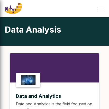
Data Analysis
Data and Analytics
Data and Analytics is the field focused on