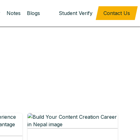
y
Notes
Blogs
Student Verify
Contact Us