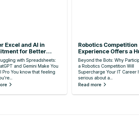
r Excel and AI in
Robotics Competition
itment for Better
Experience Offers a H
ts
Hiring Advantage
ruggling with Spreadsheets:
Beyond the Bots: Why Particip
atGPT and Gemini Make You
a Robotics Competition Will
l Pro You know that feeling
Supercharge Your IT Career I
u’re...
serious about a...
ore
Read more