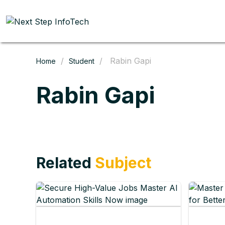
/
/ Rabin Gapi
Home
Student
Rabin Gapi
Related
Subject