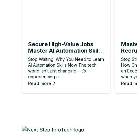
Secure High-Value Jobs
Maste
Master AI Automation Skills
Recru
Now
Resul
Stop Waiting: Why You Need to Learn
Stop St
AI Automation Skills Now The tech
How Ch
world isn’t just changing—it’s
an Exce
experiencing a...
when yo
Read more
Read m