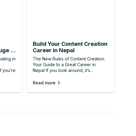
Build Your Content Creation
uge IT
Career in Nepal
ating in
The New Rules of Content Creation:
Your Guide to a Great Career in
f you’re
Nepal If you look around, it’s...
Read more