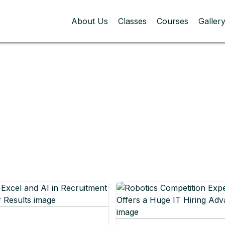
About Us
Classes
Courses
Galler