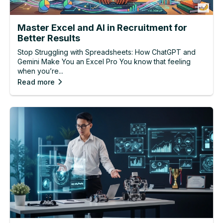
Master Excel and AI in Recruitment for
Better Results
Stop Struggling with Spreadsheets: How ChatGPT and
Gemini Make You an Excel Pro You know that feeling
when you’re...
Read more