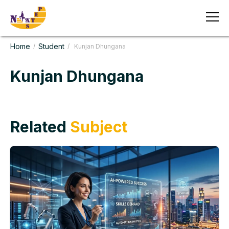
Home
Student
/
/ Kunjan Dhungana
Kunjan Dhungana
Related
Subject