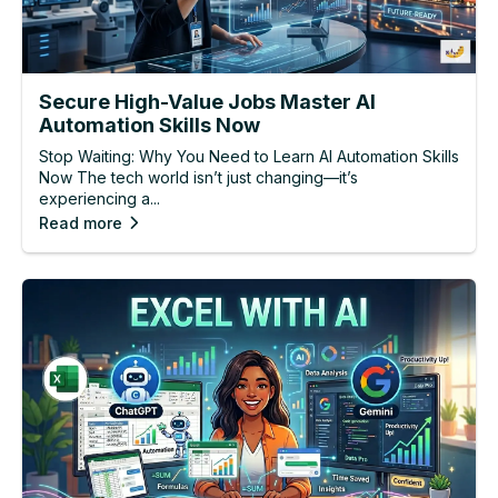
Secure High-Value Jobs Master AI
Automation Skills Now
Stop Waiting: Why You Need to Learn AI Automation Skills
Now The tech world isn’t just changing—it’s
experiencing a...
Read more