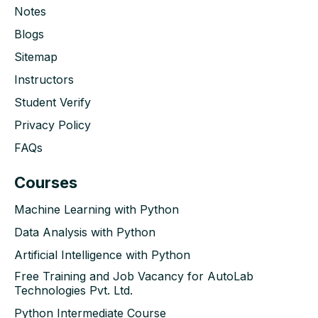
Notes
Blogs
Sitemap
Instructors
Student Verify
Privacy Policy
FAQs
Courses
Machine Learning with Python
Data Analysis with Python
Artificial Intelligence with Python
Free Training and Job Vacancy for AutoLab
Technologies Pvt. Ltd.
Python Intermediate Course