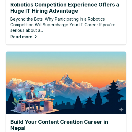
Robotics Competition Experience Offers a
Huge IT Hiring Advantage
Beyond the Bots: Why Participating in a Robotics
Competition Will Supercharge Your IT Career If you’re
serious about a...
Read more
Build Your Content Creation Career in
Nepal