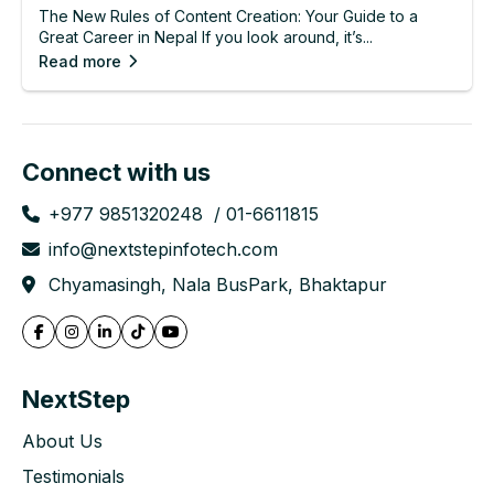
The New Rules of Content Creation: Your Guide to a
Great Career in Nepal If you look around, it’s...
Read more
Connect with us
+977 9851320248
01-6611815
info@nextstepinfotech.com
Chyamasingh, Nala BusPark, Bhaktapur
NextStep
About Us
Testimonials