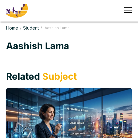
Home
Student
/
/ Aashish Lama
Aashish Lama
Related
Subject