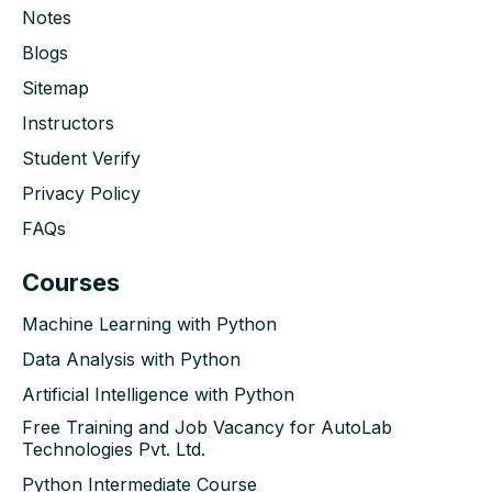
Notes
Blogs
Sitemap
Instructors
Student Verify
Privacy Policy
FAQs
Courses
Machine Learning with Python
Data Analysis with Python
Artificial Intelligence with Python
Free Training and Job Vacancy for AutoLab
Technologies Pvt. Ltd.
Python Intermediate Course