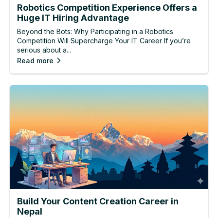
Robotics Competition Experience Offers a
Huge IT Hiring Advantage
Beyond the Bots: Why Participating in a Robotics
Competition Will Supercharge Your IT Career If you’re
serious about a...
Read more
Build Your Content Creation Career in
Nepal