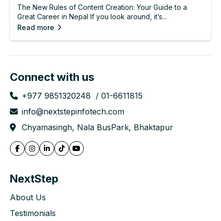
The New Rules of Content Creation: Your Guide to a
Great Career in Nepal If you look around, it’s...
Read more
Connect with us
+977 9851320248
01-6611815
info@nextstepinfotech.com
Chyamasingh, Nala BusPark, Bhaktapur
NextStep
About Us
Testimonials