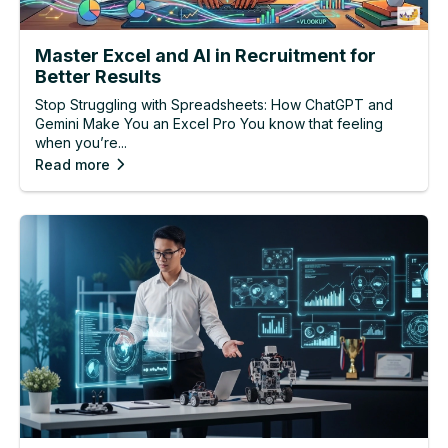
Master Excel and AI in Recruitment for
Better Results
Stop Struggling with Spreadsheets: How ChatGPT and
Gemini Make You an Excel Pro You know that feeling
when you’re...
Read more