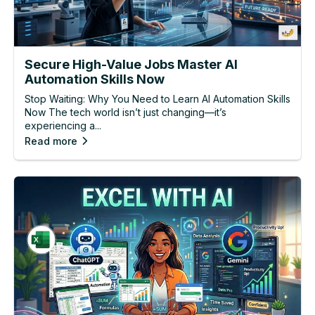
Secure High-Value Jobs Master AI
Automation Skills Now
Stop Waiting: Why You Need to Learn AI Automation Skills
Now The tech world isn’t just changing—it’s
experiencing a...
Read more