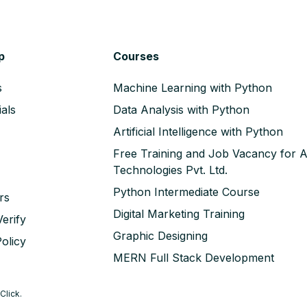
p
Courses
s
Machine Learning with Python
als
Data Analysis with Python
Artificial Intelligence with Python
Free Training and Job Vacancy for 
Technologies Pvt. Ltd.
Python Intermediate Course
rs
Digital Marketing Training
erify
Graphic Designing
olicy
MERN Full Stack Development
Click
.