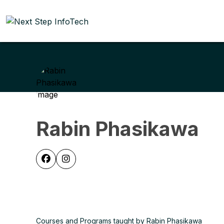
Rabin Phasikawa
Courses and Programs taught by Rabin Phasikawa