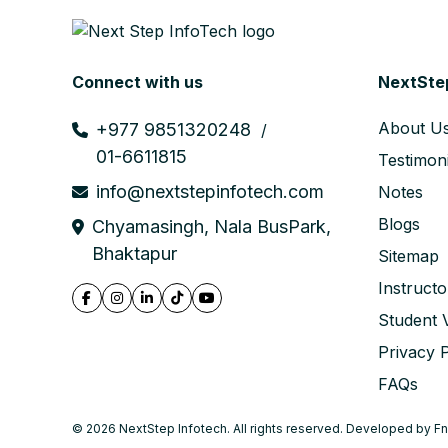
Connect with us
NextSte
About U
+977 9851320248
01-6611815
Testimoni
info@nextstepinfotech.com
Notes
Blogs
Chyamasingh, Nala BusPark,
Bhaktapur
Sitemap
Instructo
Student V
Privacy P
FAQs
© 2026 NextStep Infotech. All rights reserved. Developed by
Fn