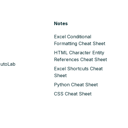
Notes
Excel Conditional
Formatting Cheat Sheet
HTML Character Entity
References Cheat Sheet
AutoLab
Excel Shortcuts Cheat
Sheet
Python Cheat Sheet
CSS Cheat Sheet