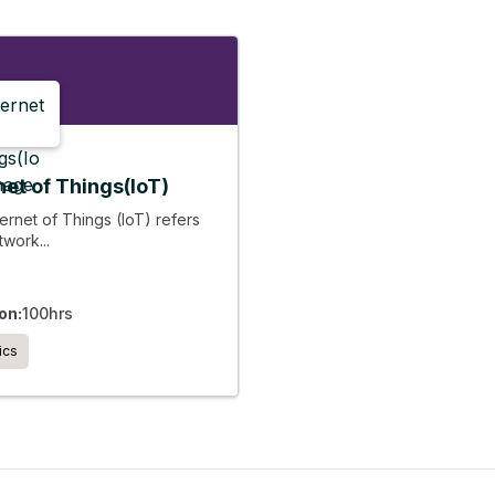
net of Things(IoT)
ernet of Things (IoT) refers
twork...
on:
100hrs
ics