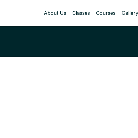
About Us
Classes
Courses
Galler