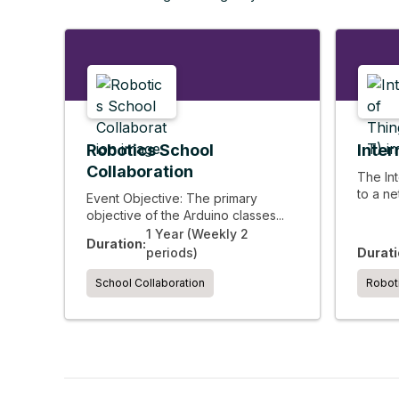
Robotics School
Inter
Collaboration
The Int
to a ne
Event Objective: The primary
objective of the Arduino classes...
1 Year (Weekly 2
Duration:
periods)
Durati
School Collaboration
Robot