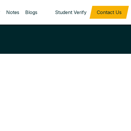
y
Notes
Blogs
Student Verify
Contact Us