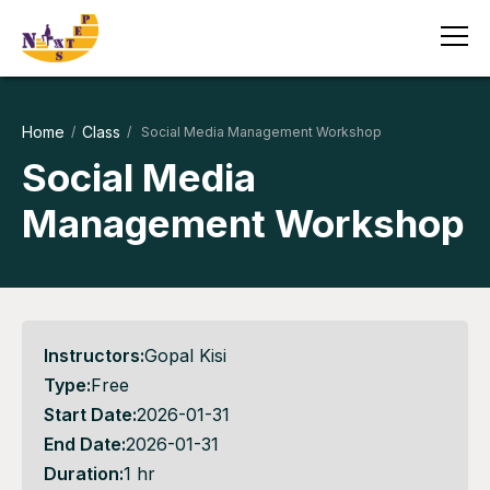
Home
Class
/
/ Social Media Management Workshop
Social Media
Management Workshop
Instructors:
Gopal Kisi
Type:
Free
Start Date:
2026-01-31
End Date:
2026-01-31
Duration:
1 hr