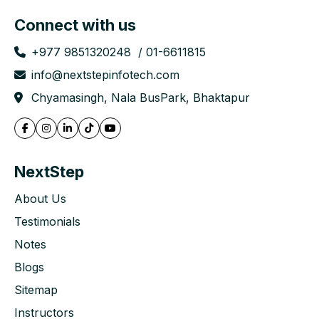
Connect with us
+977 9851320248
01-6611815
info@nextstepinfotech.com
Chyamasingh, Nala BusPark, Bhaktapur
NextStep
About Us
Testimonials
Notes
Blogs
Sitemap
Instructors