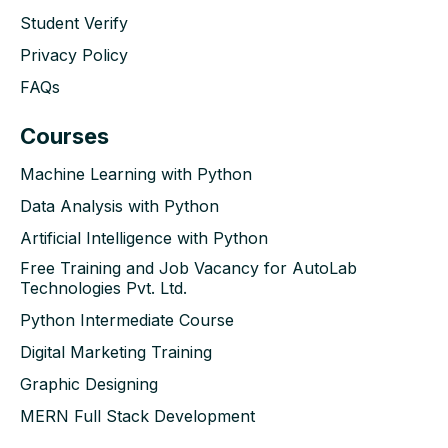
Student Verify
Privacy Policy
FAQs
Courses
Machine Learning with Python
Data Analysis with Python
Artificial Intelligence with Python
Free Training and Job Vacancy for AutoLab
Technologies Pvt. Ltd.
Python Intermediate Course
Digital Marketing Training
Graphic Designing
MERN Full Stack Development