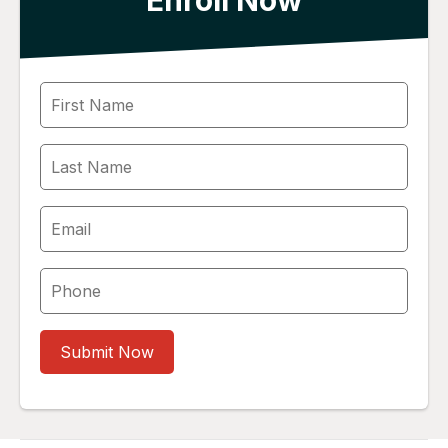
Enroll Now