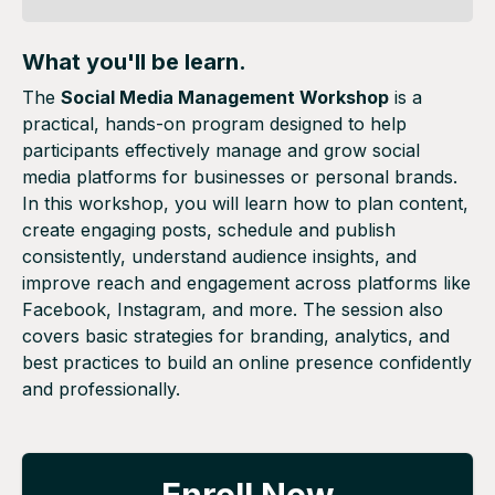
What you'll be learn.
The
Social Media Management Workshop
is a
practical, hands-on program designed to help
participants effectively manage and grow social
media platforms for businesses or personal brands.
In this workshop, you will learn how to plan content,
create engaging posts, schedule and publish
consistently, understand audience insights, and
improve reach and engagement across platforms like
Facebook, Instagram, and more. The session also
covers basic strategies for branding, analytics, and
best practices to build an online presence confidently
and professionally.